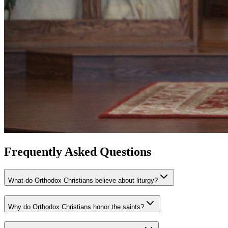
Frequently Asked Questions
What do Orthodox Christians believe about liturgy?
Why do Orthodox Christians honor the saints?