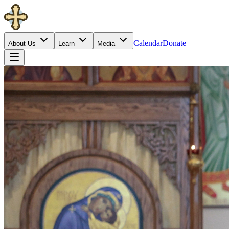
Calendar
Donate
About Us
Learn
Media