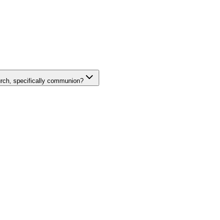
rch, specifically communion?