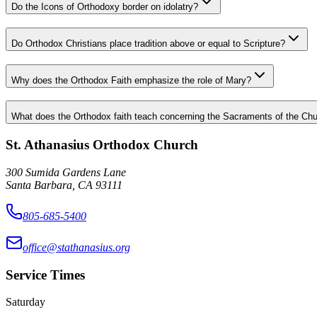
Do the Icons of Orthodoxy border on idolatry?
Do Orthodox Christians place tradition above or equal to Scripture?
Why does the Orthodox Faith emphasize the role of Mary?
What does the Orthodox faith teach concerning the Sacraments of the Chu
St. Athanasius Orthodox Church
300 Sumida Gardens Lane
Santa Barbara, CA 93111
805-685-5400
office@stathanasius.org
Service Times
Saturday